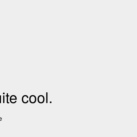
te cool.
e