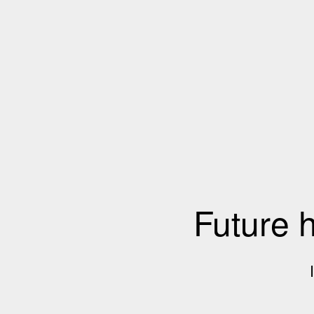
Future 