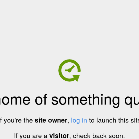
home of something qui
If you're the
site owner
,
log in
to launch this sit
If you are a
visitor
, check back soon.